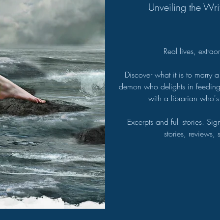
Unveiling the Wri
Real lives, extra
Discover what it is to marry a
demon who delights in feeding o
with a librarian who's
Excerpts and full stories. Si
stories, reviews,