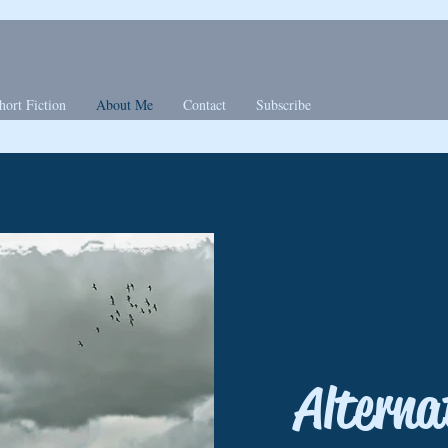
hort Fiction
About Me
Contact
Subscribe
Alterna