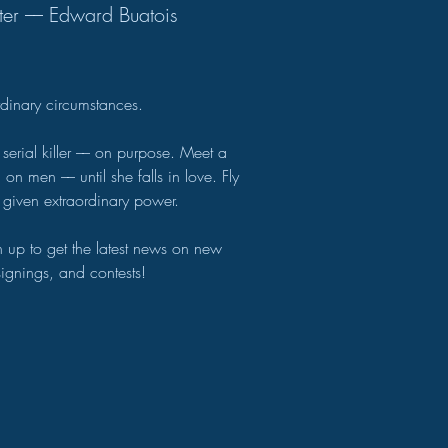
ter –– Edward Buatois
ordinary circumstances.
 serial killer –– on purpose. Meet a
n men –– until she falls in love. Fly
 given extraordinary power.
gn up to get the latest news on new
 signings, and contests!