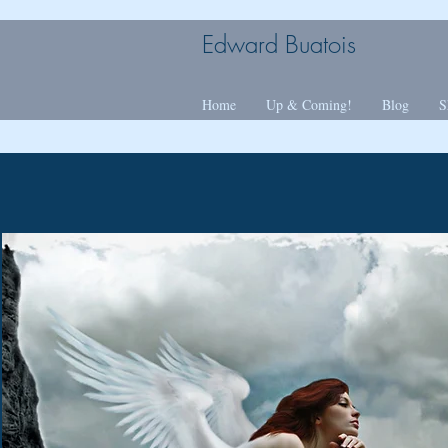
Edward Buatois
Home
Up & Coming!
Blog
S