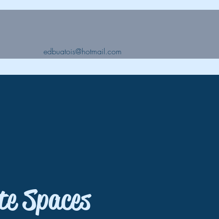
edbuatois@hotmail.com
te Spaces